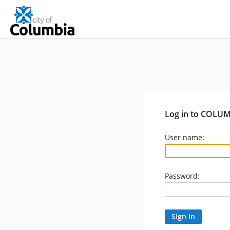
Log in to COLU
User name:
Password: